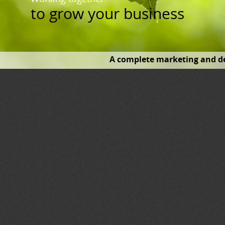
to
grow your business
A complete marketing and de