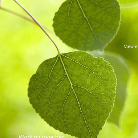
View
e
Working together